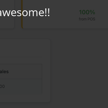
awesome!!