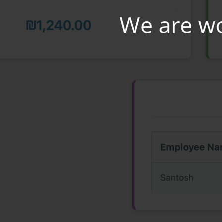
We are w