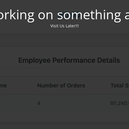
orking on something 
Visit Us Later!!!